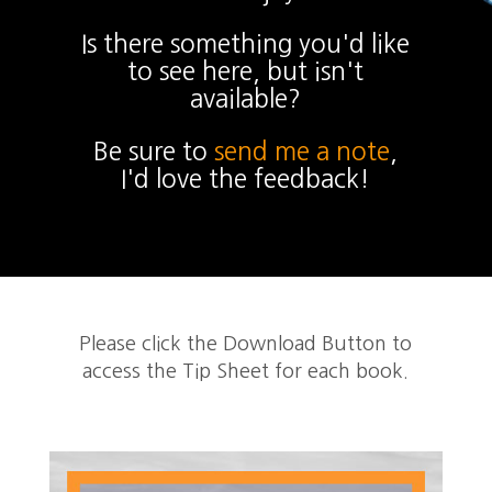
Is there something you'd like
to see here, but isn't
available?
Be sure to
send me a note
,
I'd love the feedback!
Please click the Download Button to
access the Tip Sheet for each book.