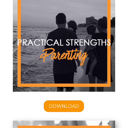
DOWNLOAD