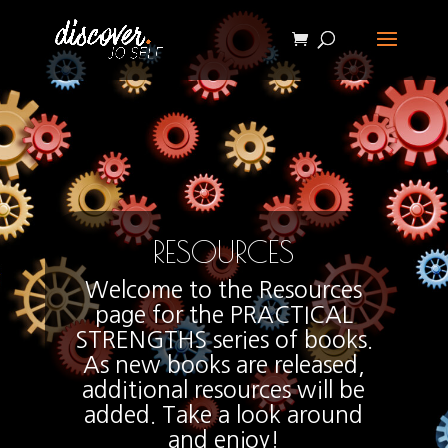
RESOURCES
Welcome to the Resources
page for the PRACTICAL
STRENGTHS series of books.
As new books are released,
additional resources will be
added. Take a look around
and enjoy!