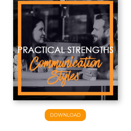
DOWNLOAD