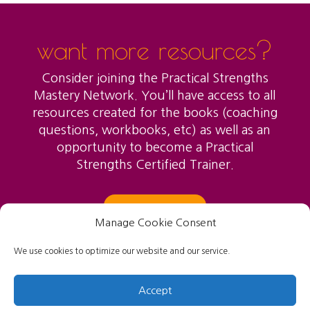
want more resources?
Consider joining the Practical Strengths
Mastery Network. You’ll have access to all
resources created for the books (coaching
questions, workbooks, etc) as well as an
opportunity to become a Practical
Strengths Certified Trainer.
LEARN MORE
Manage Cookie Consent
We use cookies to optimize our website and our service.
Accept
Created and designed by Jo Self, Copyright 2021.