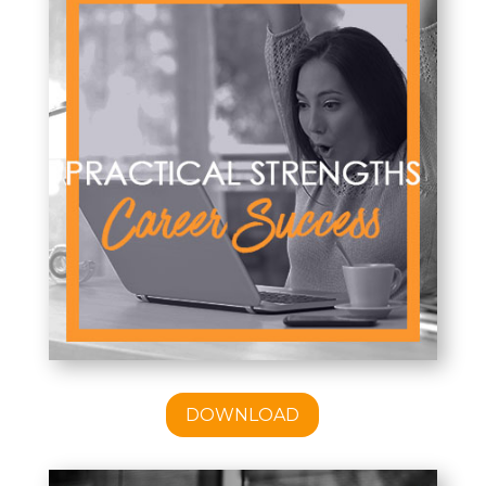
DOWNLOAD