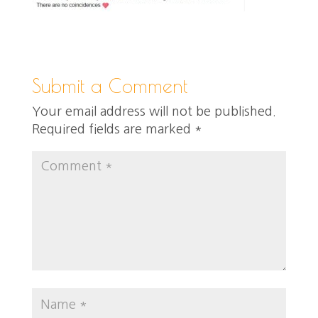
Submit a Comment
Your email address will not be published.
Required fields are marked
*