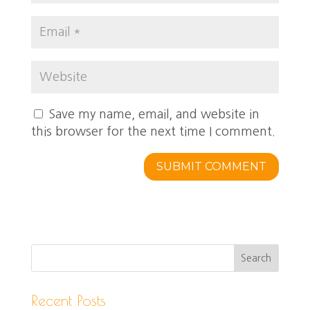
Save my name, email, and website in
this browser for the next time I comment.
Recent Posts