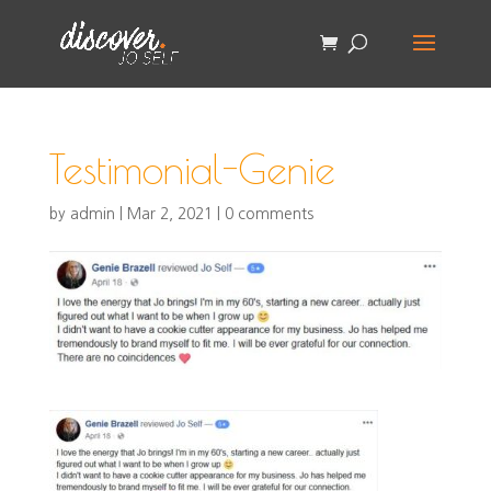
Testimonial-Genie
by
admin
|
Mar 2, 2021
|
0 comments