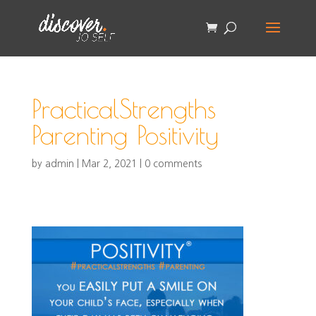
PracticalStrengths
Parenting Positivity
by
admin
|
Mar 2, 2021
|
0 comments