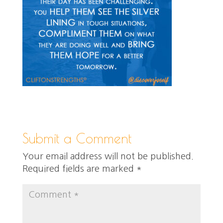
Submit a Comment
Your email address will not be published.
Required fields are marked
*