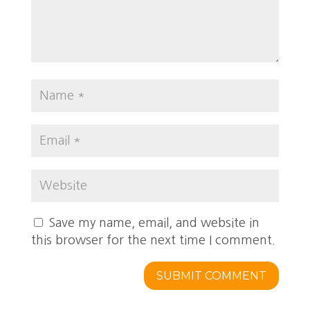
Save my name, email, and website in
this browser for the next time I comment.