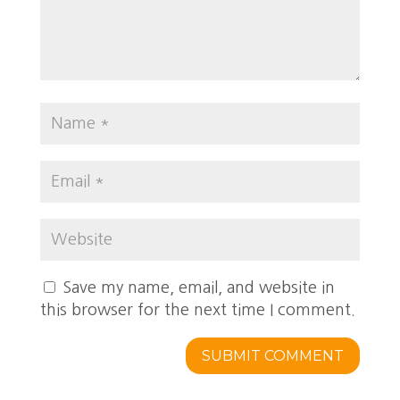
Save my name, email, and website in
this browser for the next time I comment.