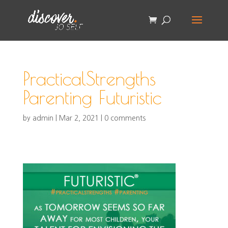
PracticalStrengths
Parenting Futuristic
by
admin
|
Mar 2, 2021
|
0 comments