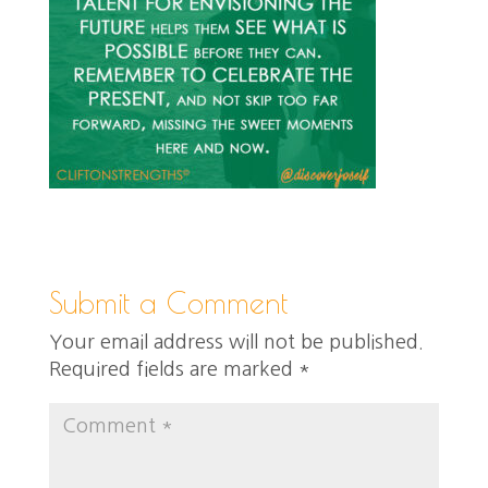
Submit a Comment
Your email address will not be published.
Required fields are marked
*