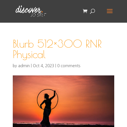
Blurb 512×300 RNR
Physical
by
admin
|
Oct 4, 2023
|
0 comments