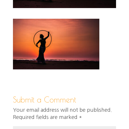
Submit a Comment
Your email address will not be published.
Required fields are marked
*