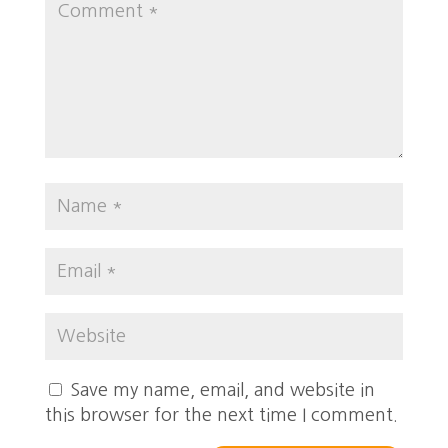
Save my name, email, and website in
this browser for the next time I comment.