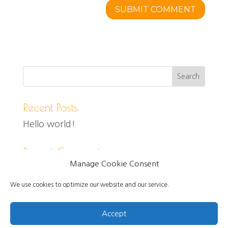
Recent Posts
Hello world!
Recent Comments
Manage Cookie Consent
We use cookies to optimize our website and our service.
Accept
Created and designed by Jo Self, Copyright 2021.