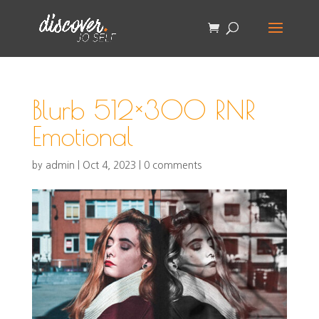
Blurb 512×300 RNR
Emotional
by
admin
|
Oct 4, 2023
|
0 comments