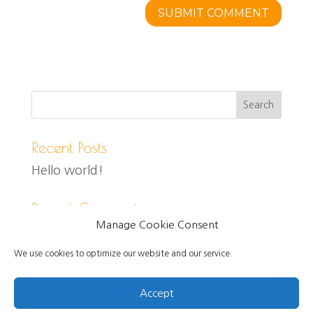
Recent Posts
Hello world!
Recent Comments
Manage Cookie Consent
We use cookies to optimize our website and our service.
Accept
Created and designed by Jo Self, Copyright 2021.