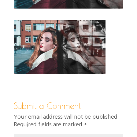
Submit a Comment
Your email address will not be published.
Required fields are marked
*