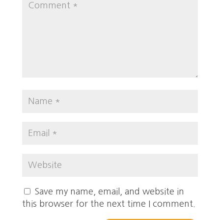
Save my name, email, and website in
this browser for the next time I comment.