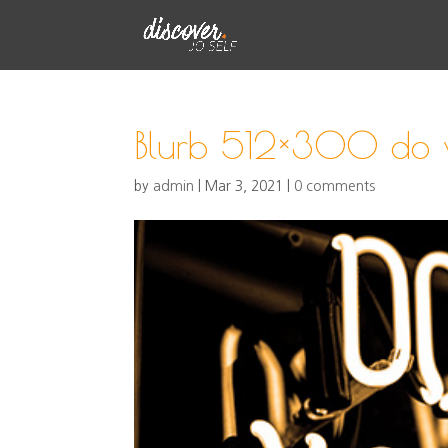
Blurb 512×300 do 
by
admin
|
Mar 3, 2021
|
0 comments