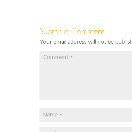
Submit a Comment
Your email address will not be publis