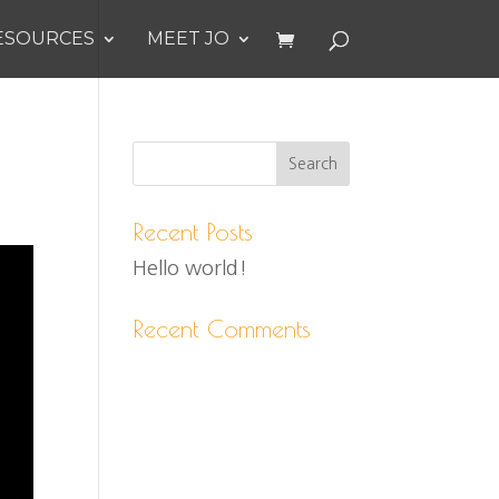
ESOURCES
MEET JO
Recent Posts
Hello world!
Recent Comments