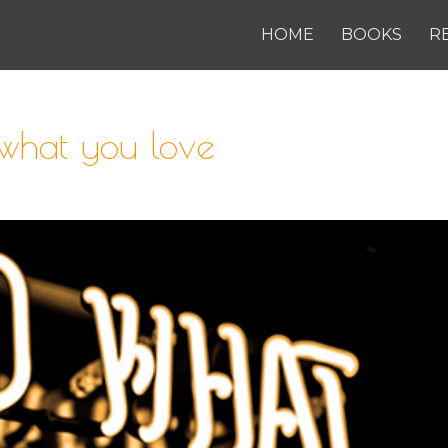
HOME
BOOKS
R
what you love