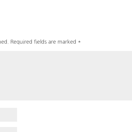
hed.
Required fields are marked
*