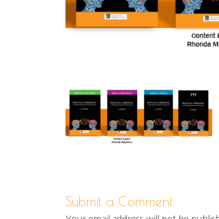
Submit a Comment