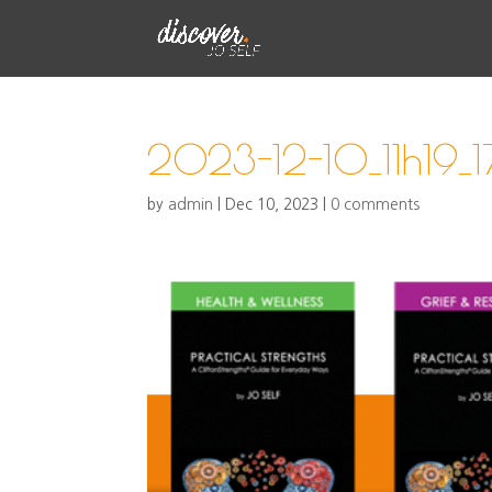
2023-12-10_11h19_1
by
admin
|
Dec 10, 2023
|
0 comments