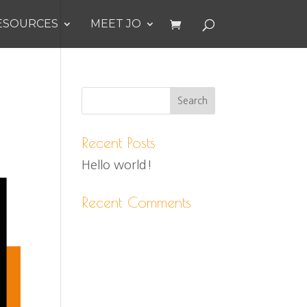
ESOURCES
MEET JO
Recent Posts
Hello world!
Recent Comments