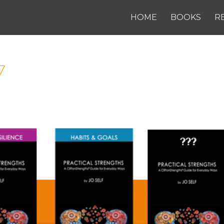
HOME
BOOKS
R
7