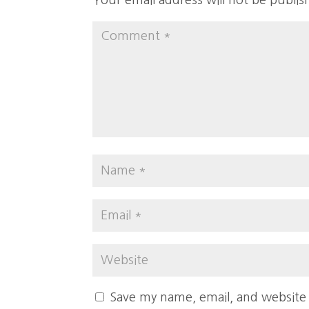
Your email address will not be publis
Save my name, email, and website 