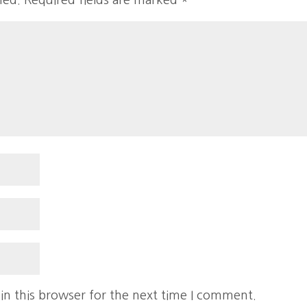
hed.
Required fields are marked
*
in this browser for the next time I comment.