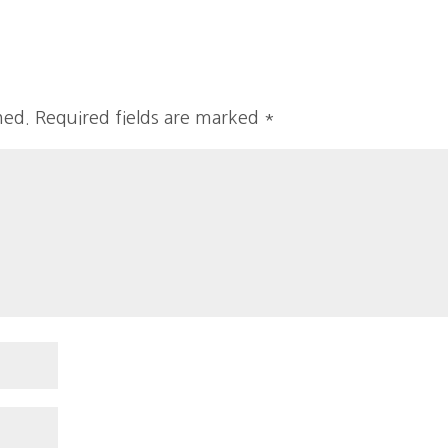
hed.
Required fields are marked
*