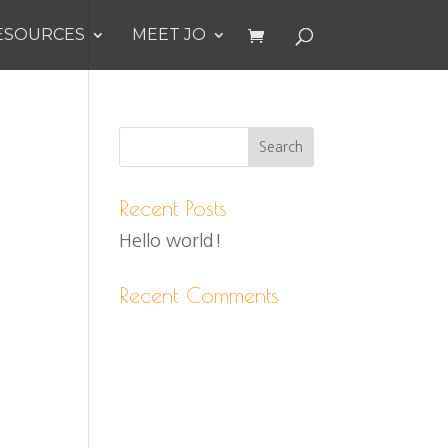
ESOURCES
MEET JO
Recent Posts
Hello world!
Recent Comments