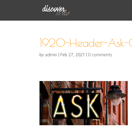
1920-Header-Ask-C
by
admin
|
Feb 27, 2021
|
0 comments