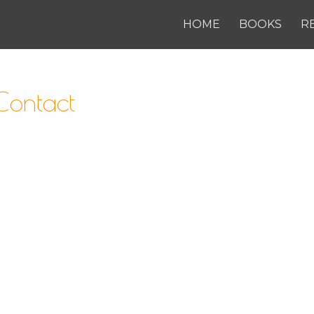
HOME
BOOKS
R
ontact