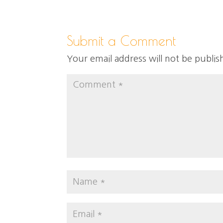
Submit a Comment
Your email address will not be publis