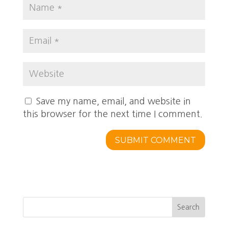
Save my name, email, and website in
this browser for the next time I comment.