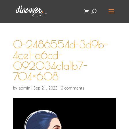
0-2486554d-3d9b-
4ce1-a6cd-
092034c1a1b7-
704×608
by
admin
|
Sep 21, 2023
|
0 comments