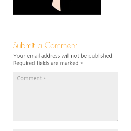
Submit a Comment
Your email address will not be published.
Required fields are marked
*