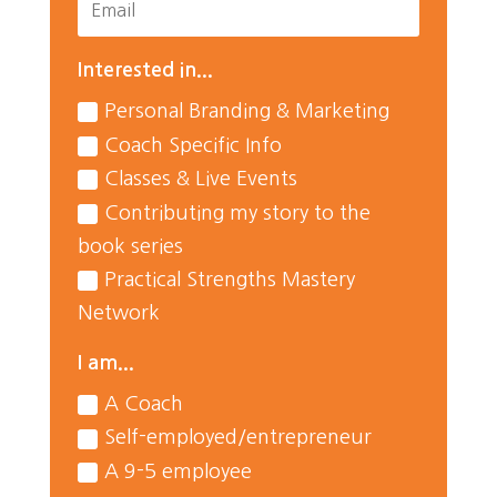
Interested in...
Personal Branding & Marketing
Coach Specific Info
Classes & Live Events
Contributing my story to the
book series
Practical Strengths Mastery
Network
I am...
A Coach
Self-employed/entrepreneur
A 9-5 employee