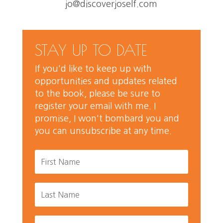
jo@discoverjoself.com
STAY UP TO DATE
If you'd like to keep up with
opportunities and updates related
to the book, please be sure to
register your email with me. I
promise, I won't bombard you and
you can unsubscribe at any time.